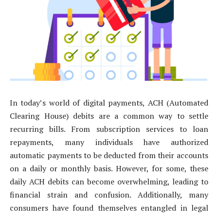
In today’s world of digital payments, ACH (Automated
Clearing House) debits are a common way to settle
recurring bills. From subscription services to loan
repayments, many individuals have authorized
automatic payments to be deducted from their accounts
on a daily or monthly basis. However, for some, these
daily ACH debits can become overwhelming, leading to
financial strain and confusion. Additionally, many
consumers have found themselves entangled in legal