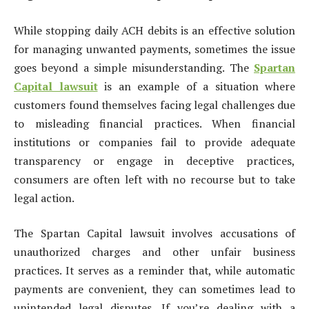
While stopping daily ACH debits is an effective solution
for managing unwanted payments, sometimes the issue
goes beyond a simple misunderstanding. The
Spartan
Capital lawsuit
is an example of a situation where
customers found themselves facing legal challenges due
to misleading financial practices. When financial
institutions or companies fail to provide adequate
transparency or engage in deceptive practices,
consumers are often left with no recourse but to take
legal action.
The Spartan Capital lawsuit involves accusations of
unauthorized charges and other unfair business
practices. It serves as a reminder that, while automatic
payments are convenient, they can sometimes lead to
unintended legal disputes. If you’re dealing with a