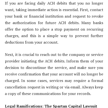
If you are facing daily ACH debits that you no longer
want, taking immediate action is essential. First, contact
your bank or financial institution and request to revoke
the authorization for future ACH debits. Many banks
offer the option to place a stop payment on recurring
charges, and this is a simple way to prevent further
deductions from your account.
Next, it is crucial to reach out to the company or service
provider initiating the ACH debits. Inform them of your
decision to discontinue the service, and make sure you
receive confirmation that your account will no longer be
charged. In some cases, services may require a formal
cancellation request in writing or via email. Always keep
a copy of these communications for your records.
Legal Ramifications: The Spartan Capital Lawsuit