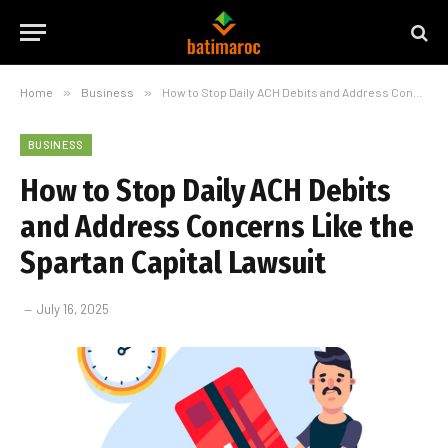
Home
»
Business
»
How to Stop Daily ACH Debits and Address Concerns Like the Spartan Capital Lawsuit
BUSINESS
How to Stop Daily ACH Debits
and Address Concerns Like the
Spartan Capital Lawsuit
July 16, 2025