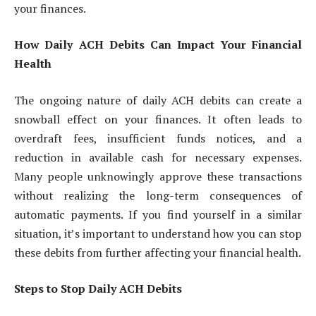
your finances.
How Daily ACH Debits Can Impact Your Financial
Health
The ongoing nature of daily ACH debits can create a
snowball effect on your finances. It often leads to
overdraft fees, insufficient funds notices, and a
reduction in available cash for necessary expenses.
Many people unknowingly approve these transactions
without realizing the long-term consequences of
automatic payments. If you find yourself in a similar
situation, it’s important to understand how you can stop
these debits from further affecting your financial health.
Steps to Stop Daily ACH Debits