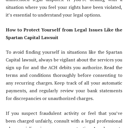
situation where you feel your rights have been violated,
it’s essential to understand your legal options.
How to Protect Yourself from Legal Issues Like the
Spartan Capital Lawsuit
To avoid finding yourself in situations like the Spartan
Capital lawsuit, always be vigilant about the services you
sign up for and the ACH debits you authorize. Read the
terms and conditions thoroughly before consenting to
any recurring charges. Keep track of all your automatic
payments, and regularly review your bank statements
for discrepancies or unauthorized charges.
If you suspect fraudulent activity or feel that you’ve
been charged unfairly, consult with a legal professional