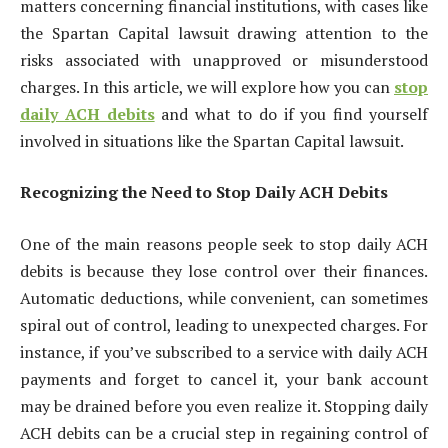
matters concerning financial institutions, with cases like
the Spartan Capital lawsuit drawing attention to the
risks associated with unapproved or misunderstood
charges. In this article, we will explore how you can
stop
daily ACH debits
and what to do if you find yourself
involved in situations like the Spartan Capital lawsuit.
Recognizing the Need to Stop Daily ACH Debits
One of the main reasons people seek to stop daily ACH
debits is because they lose control over their finances.
Automatic deductions, while convenient, can sometimes
spiral out of control, leading to unexpected charges. For
instance, if you’ve subscribed to a service with daily ACH
payments and forget to cancel it, your bank account
may be drained before you even realize it. Stopping daily
ACH debits can be a crucial step in regaining control of