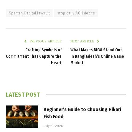
Spartan Capital lawsuit
stop daily ACH debits
PREVIOUS ARTICLE
NEXT ARTICLE
Crafting Symbols of
What Makes BIG8 Stand Out
Commitment That Capture the
in Bangladesh’s Online Game
Heart
Market
LATEST POST
Beginner’s Guide to Choosing Hikari
Fish Food
July 21, 2026