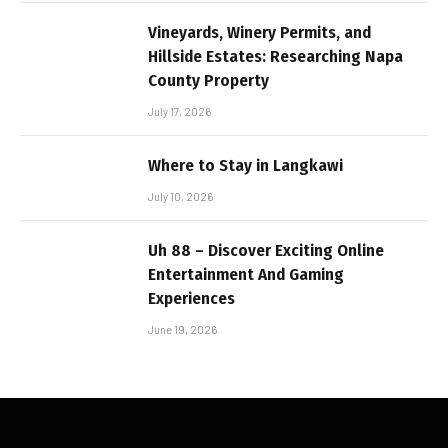
Vineyards, Winery Permits, and
Hillside Estates: Researching Napa
County Property
July 17, 2026
Where to Stay in Langkawi
July 10, 2026
Uh 88 – Discover Exciting Online
Entertainment And Gaming
Experiences
June 19, 2026