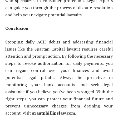
who specializes in consumer protection. Legal experts
can guide you through the process of dispute resolution
and help you navigate potential lawsuits.
Conclusion
Stopping daily ACH debits and addressing financial
issues like the Spartan Capital lawsuit requires careful
attention and prompt action. By following the necessary
steps to revoke authorization for daily payments, you
can regain control over your finances and avoid
potential legal pitfalls. Always be proactive in
monitoring your bank accounts and seek legal
assistance if you believe you’ve been wronged. With the
right steps, you can protect your financial future and
prevent unnecessary charges from draining your
account. Visit
grantphillipslaw.com
.