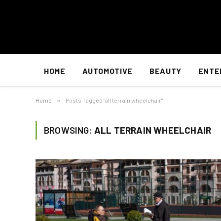
HOME
AUTOMOTIVE
BEAUTY
ENTE
Home
»
Posts Tagged "all terrain wheelchair"
BROWSING:
ALL TERRAIN WHEELCHAIR