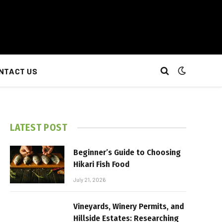
NTACT US
LATEST POST
Beginner’s Guide to Choosing
Hikari Fish Food
July 21, 2026
Vineyards, Winery Permits, and
Hillside Estates: Researching