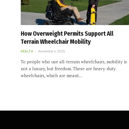
How Overweight Permits Support All
Terrain Wheelchair Mobility
HEALTH
November 4, 2025
To people who use all-terrain wheelchairs, mobility is
not a luxury, but freedom. These are heavy-duty
wheelchairs, which are meant…