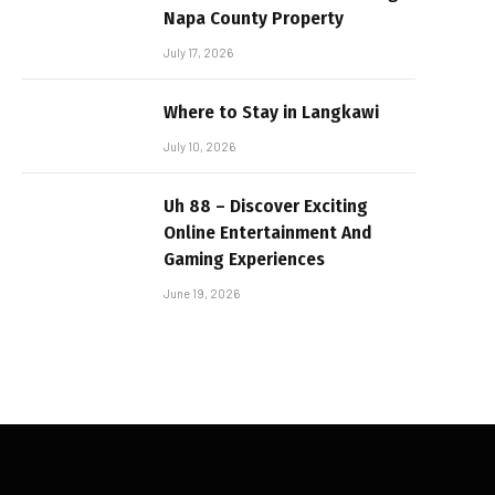
Napa County Property
July 17, 2026
Where to Stay in Langkawi
July 10, 2026
Uh 88 – Discover Exciting
Online Entertainment And
Gaming Experiences
June 19, 2026