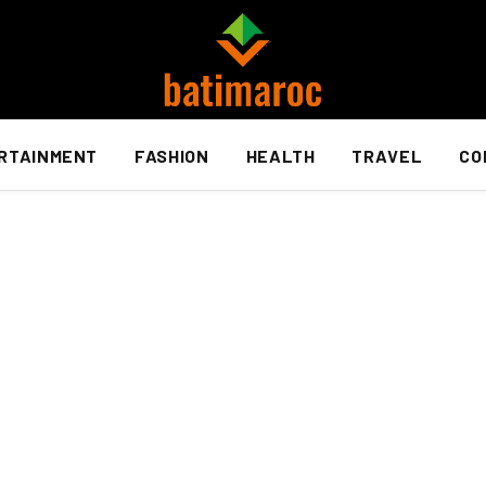
RTAINMENT
FASHION
HEALTH
TRAVEL
CO