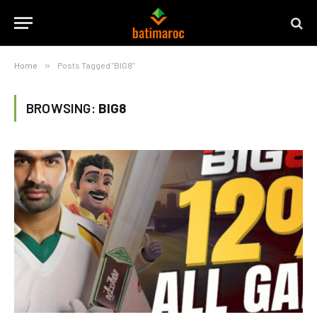
Home
»
Posts Tagged "BIG8"
BROWSING:
BIG8