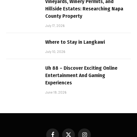
Vineyards, Winery Permits, and
Hillside Estates: Researching Napa
County Property
July 17, 2026
Where to Stay in Langkawi
July 10, 2026
Uh 88 – Discover Exciting Online
Entertainment And Gaming
Experiences
June 19, 2026