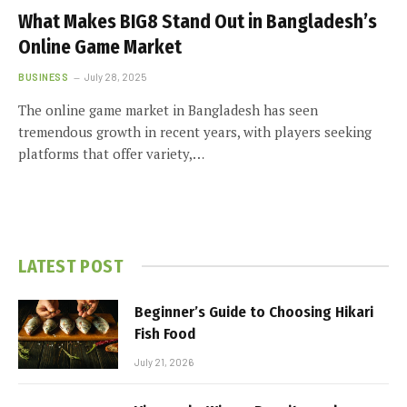
What Makes BIG8 Stand Out in Bangladesh’s
Online Game Market
BUSINESS
July 28, 2025
The online game market in Bangladesh has seen
tremendous growth in recent years, with players seeking
platforms that offer variety,…
LATEST POST
Beginner’s Guide to Choosing Hikari
Fish Food
July 21, 2026